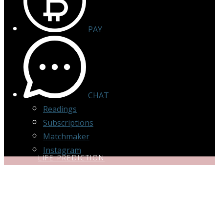
PAY
CHAT
Readings
Subscriptions
Matchmaker
Instagram
LIFE PREDICTION