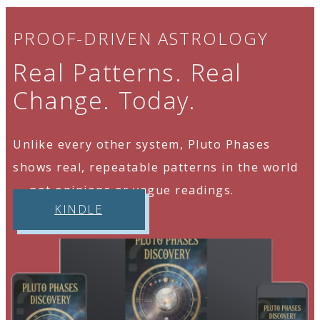
PROOF-DRIVEN ASTROLOGY
Real Patterns. Real
Change. Today.
Unlike every other system, Pluto Phases
shows real, repeatable patterns in the world
— not opinions or vague readings.
KINDLE