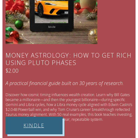
MONEY ASTROLOGY: HOW TO GET RICH
USING PLUTO PHASES
$2.00
A practical financial guide built on 30 years of research.
Discover how cosmic timing influences wealth creation. Learn why Bill Gates
became a millionaire—and then the youngest billionaire—during specific
Gemini and Libra cycles, how a Libra money cycle aligned with Edwin Castro’s
$2.04B Powerball win, and why Tom Cruise’s career breakthrough reflected
Taurus money alignment. With 50 real examples, this book teaches investing,
timing, and smart risk—through a clear, repeatable system.
KINDLE