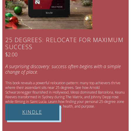
25 DEGREES: RELOCATE FOR MAXIMUM
SUCCESS
$2.00
A surprising discovery: success often begins with a simple
change of place.
This book reveals a powerful relocation pattern: many top achievers thrive
where their ascendant sits near 25 degrees. See how Arnold
Schwarzenegger flourished in Hollywood, Messi dominated Barcelona, Keanu
Reeves transformed in Sydney during The Matrix, and Johnny Depp rose
while filming in Saint Lucia. Learn how finding your personal 25-degree zone
can unlock new income, opportunity, health, and purpose.
KINDLE