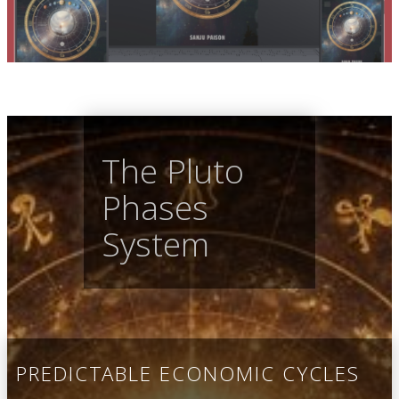
The Pluto
Phases
System
PREDICTABLE ECONOMIC CYCLES