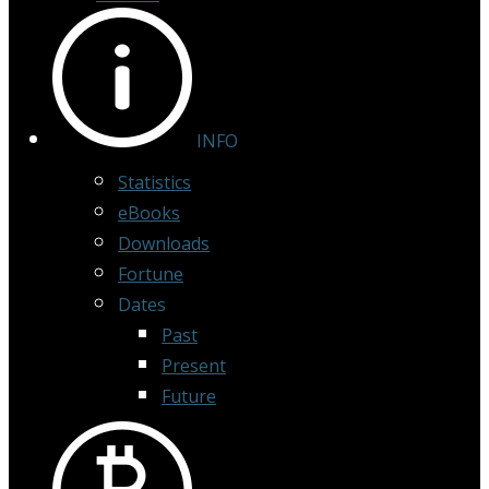
INFO
Statistics
eBooks
Downloads
Fortune
Dates
Past
Present
Future