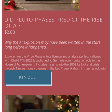
DID PLUTO PHASES PREDICT THE RISE
OF AI?
$2.00
Why the AI explosion may have been written in the stars
long before it happened.
Explore how the Virgo Phase of intelligence and analysis perfectly aligned
with ChatGPT’s 2022 launch, tied to Gemini’s communication role in the
House of Achievement. Includes insights into the 2008 bailout and crisis
through Taurus money themes in the Leo Phase. A short, intriguing look into
AI’s cosmic context.
KINDLE