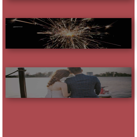
YEAR
PARTNER