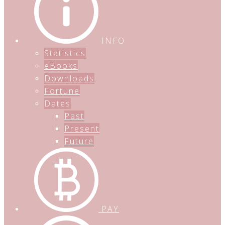
INFO
Statistics
eBooks
Downloads
Fortune
Dates
Past
Present
Future
PAY