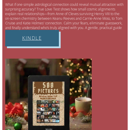
What if one simple astrological connection could reveal mutual attraction with
surprising accuracy? True Love Test shows how small cosmic alignments
explain real relationships—from Anne of Cleves surviving Henry VIII to the
on-screen chemistry between Keanu Reeves and Carrie-Anne Moss, to Tom
Cruise and Katie Holmes' connection. Calm your fears, eliminate guesswork,
and finally understand who’s truly aligned with you. A gentle, practical guide
for clearer, easier relationships.
KINDLE