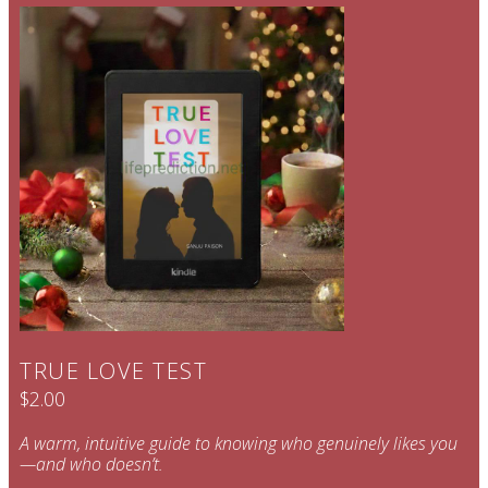
TRUE LOVE TEST
$2.00
A warm, intuitive guide to knowing who genuinely likes you
—and who doesn’t.