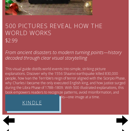
500 PICTURES REVEAL HOW THE
WORLD WORKS
$2.99
From ancient disasters to modern turning points—history
decoded through clear visual storytelling
This visual guide distills world events into simple, striking picture
explanations. Discover why the 1556 Shaanxi earthquake killed 830,000
people, how Ivan the Terrible’s reign of terror aligned with the Scorpio Phase,
why Charles I became the only executed English king, and how justice surged
during the Libra Phase of 1788–1809. With 500 illustrated explanations, this
book empowers readers to recognize patterns, avoid misinformation, and
understand how the world truly works—one image at a time.
KINDLE