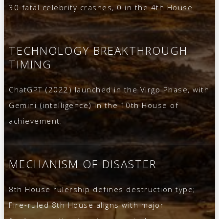
30 fatal celebrity crashes, 0 in the 4th House.
TECHNOLOGY BREAKTHROUGH
TIMING
ChatGPT (2022) launched in the Virgo Phase, with
Gemini (intelligence) in the 10th House of
achievement.
MECHANISM OF DISASTER
8th House rulership defines destruction type;
Fire-ruled 8th House aligns with major