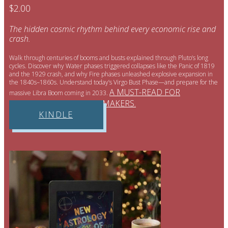
$2.00
The hidden cosmic rhythm behind every economic rise and
crash.
Walk through centuries of booms and busts explained through Pluto’s long
cycles. Discover why Water phases triggered collapses like the Panic of 1819
and the 1929 crash, and why Fire phases unleashed explosive expansion in
the 1840s–1860s. Understand today’s Virgo Bust Phase—and prepare for the
A MUST-READ FOR
massive Libra Boom coming in 2033.
INVESTORS AND POLICYMAKERS.
KINDLE