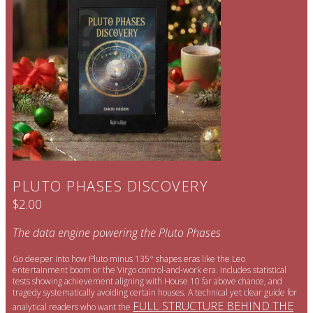
PLUTO PHASES DISCOVERY
$2.00
The data engine powering the Pluto Phases
Go deeper into how Pluto minus 135° shapes eras like the Leo
entertainment boom or the Virgo control-and-work era. Includes statistical
tests showing achievement aligning with House 10 far above chance, and
tragedy systematically avoiding certain houses. A technical yet clear guide for
FULL STRUCTURE BEHIND THE
analytical readers who want the