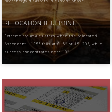
fire/energy disasters in current phase.
RELOCATION BLUEPRINT
Extreme trauma clusters when the relocated
Ascendant - 135° falls at 0–5° or 15–29°, while
success concentrates near 10°.
DAY