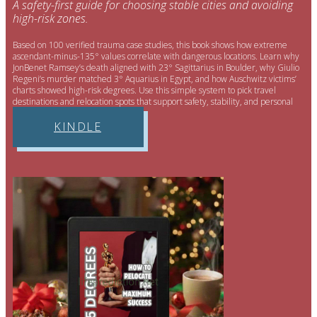
A safety-first guide for choosing stable cities and avoiding
high-risk zones.
Based on 100 verified trauma case studies, this book shows how extreme
ascendant-minus-135° values correlate with dangerous locations. Learn why
JonBenet Ramsey’s death aligned with 23° Sagittarius in Boulder, why Giulio
Regeni’s murder matched 3° Aquarius in Egypt, and how Auschwitz victims’
charts showed high-risk degrees. Use this simple system to pick travel
destinations and relocation spots that support safety, stability, and personal
well-being.
KINDLE