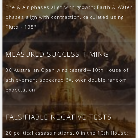
Fire & Air phases align with growth; Earth & Water
phases align with contraction, calculated using
Pluto - 135°.
MEASURED SUCCESS TIMING
30 Australian Open wins tested—10th House of
achievement appeared 6×, over double random
expectation.
FALSIFIABLE NEGATIVE TESTS
20 political assassinations, 0 in the 10th House;