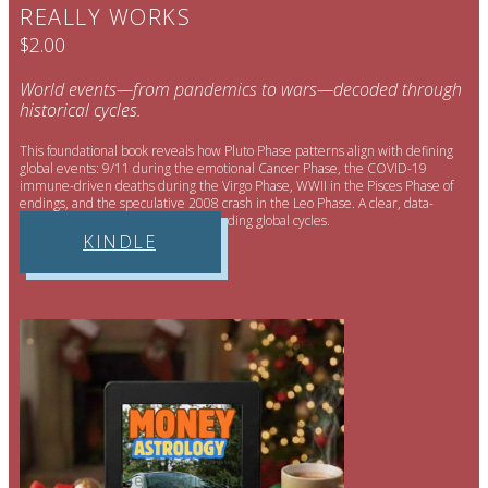
REALLY WORKS
$2.00
World events—from pandemics to wars—decoded through
historical cycles.
This foundational book reveals how Pluto Phase patterns align with defining
global events: 9/11 during the emotional Cancer Phase, the COVID-19
immune-driven deaths during the Virgo Phase, WWII in the Pisces Phase of
endings, and the speculative 2008 crash in the Leo Phase. A clear, data-
supported framework for understanding global cycles.
KINDLE