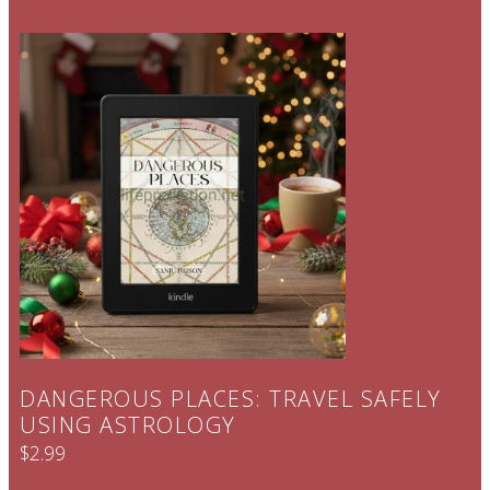
DANGEROUS PLACES: TRAVEL SAFELY
USING ASTROLOGY
$2.99