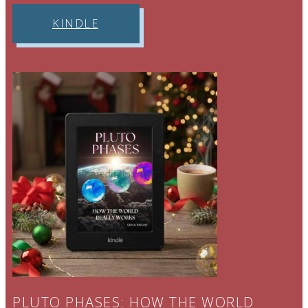
THEORY
.
KINDLE
PLUTO PHASES: HOW THE WORLD