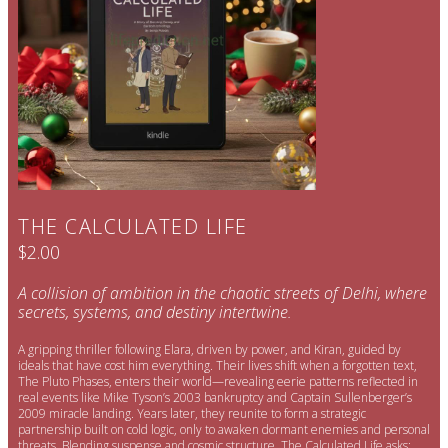
THE CALCULATED LIFE
$2.00
A collision of ambition in the chaotic streets of Delhi, where
secrets, systems, and destiny intertwine.
A gripping thriller following Elara, driven by power, and Kiran, guided by
ideals that have cost him everything. Their lives shift when a forgotten text,
The Pluto Phases, enters their world—revealing eerie patterns reflected in
real events like Mike Tyson’s 2003 bankruptcy and Captain Sullenberger’s
2009 miracle landing. Years later, they reunite to form a strategic
partnership built on cold logic, only to awaken dormant enemies and personal
threats. Blending suspense and cosmic structure, The Calculated Life asks: