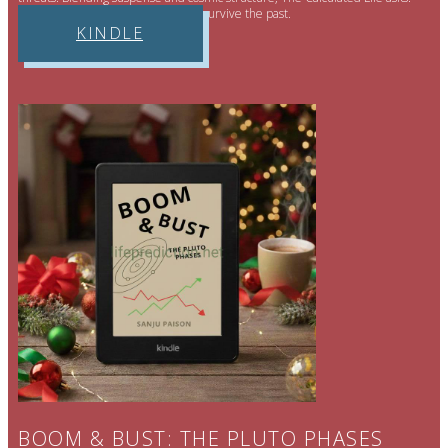
Can a perfectly engineered future survive the past.
KINDLE
BOOM & BUST: THE PLUTO PHASES