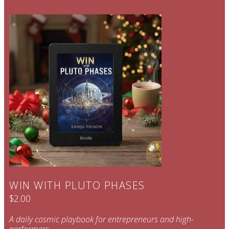
WIN WITH PLUTO PHASES
$2.00
A daily cosmic playbook for entrepreneurs and high-