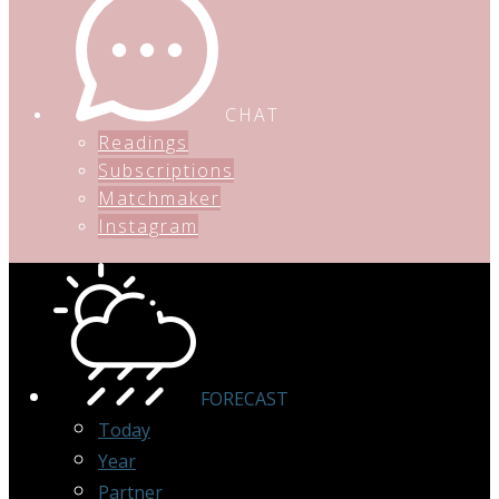
CHAT
Readings
Subscriptions
Matchmaker
Instagram
FORECAST
Today
Year
Partner