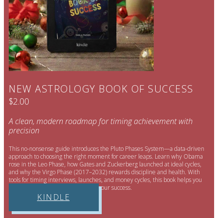
NEW ASTROLOGY BOOK OF SUCCESS
$2.00
A clean, modern roadmap for timing achievement with
precision
This no-nonsense guide introduces the Pluto Phases System—a data-driven
approach to choosing the right moment for career leaps. Learn why Obama
rose in the Leo Phase, how Gates and Zuckerberg launched at ideal cycles,
and why the Virgo Phase (2017–2032) rewards discipline and health. With
tools for timing interviews, launches, and money cycles, this book helps you
stop drifting and start engineering your success.
KINDLE