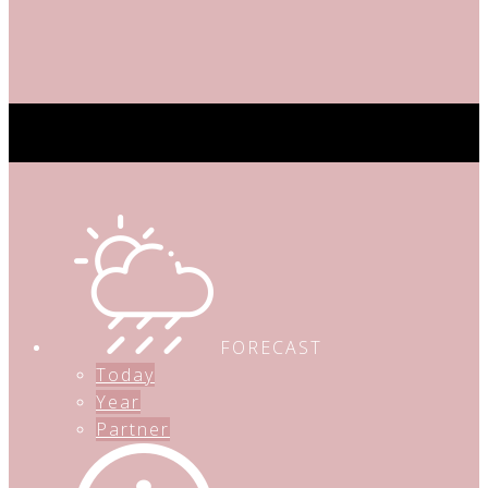
FORECAST
Today
Year
Partner