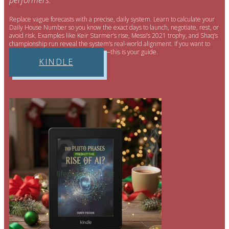
performers.
Replace vague forecasts with a precise, daily system. Learn to calculate your
Daily House Number so you know the exact days to launch, negotiate, rest, or
avoid risk. Examples like Keir Starmer’s rise, Messi’s 2021 trophy, and Shaq’s
championship run reveal the system’s real-world alignment. If you want to
run life like a strategy—not a guess—this is your guide.
KINDLE