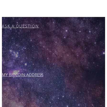
ASK A QUESTION
MY BITCOIN ADDRESS