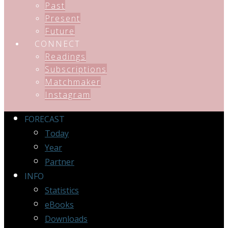
Past
Present
Future
CONNECT
Readings
Subscriptions
Matchmaker
Instagram
FORECAST
Today
Year
Partner
INFO
Statistics
eBooks
Downloads