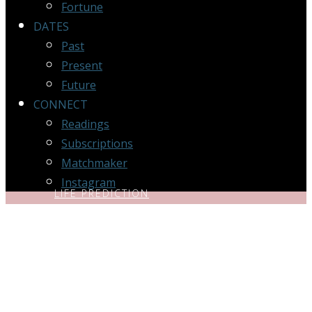
Fortune
DATES
Past
Present
Future
CONNECT
Readings
Subscriptions
Matchmaker
Instagram
LIFE PREDICTION