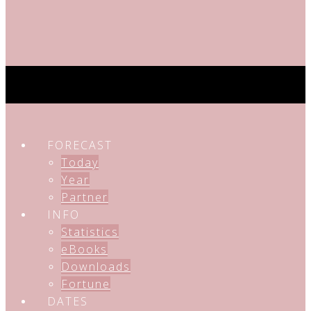
FORECAST
Today
Year
Partner
INFO
Statistics
eBooks
Downloads
Fortune
DATES