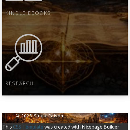
KINDLE EBOOKS
RESEARCH
© 2025 Sanju Paiso​​n
This
CSS Template
was created with Nicepage Builder