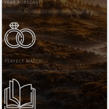
YEAR FORECAST
PERFECT MATCH