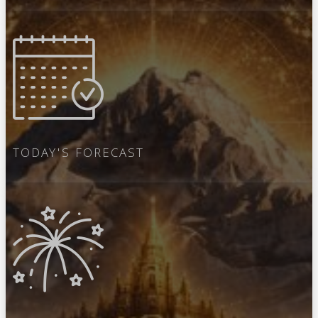
TODAY'S FORECAST