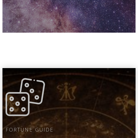
FORTUNE GUIDE